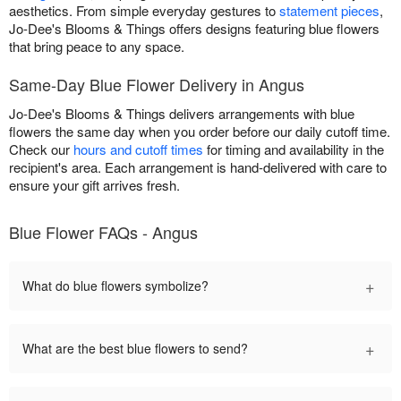
aesthetics. From simple everyday gestures to
statement pieces
,
Jo-Dee's Blooms & Things offers designs featuring blue flowers
that bring peace to any space.
Same-Day Blue Flower Delivery in Angus
Jo-Dee's Blooms & Things delivers arrangements with blue
flowers the same day when you order before our daily cutoff time.
Check our
hours and cutoff times
for timing and availability in the
recipient's area. Each arrangement is hand-delivered with care to
ensure your gift arrives fresh.
Blue Flower FAQs - Angus
+
What do blue flowers symbolize?
+
What are the best blue flowers to send?