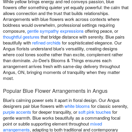
While yellow brings energy and red conveys passion, blue
flowers offer something quieter yet equally powerful: the calm that
allows connection and the trust that builds relationships.
Arrangements with blue flowers work across contexts where
boldness would overwhelm, professional settings requiring
composure,
gentle sympathy expressions
offering peace, or
thoughtful gestures
that bridge distance with serenity. Blue pairs
beautifully with
refined orchids
for sophisticated elegance. Our
Angus florists understand blue's versatility, creating designs
where cool tones soothe rather than excite, complement rather
than dominate. Jo-Dee's Blooms & Things ensures each
arrangement arrives fresh with same-day delivery throughout
Angus, ON, bringing moments of tranquility when they matter
most.
Popular Blue Flower Arrangements in Angus
Blue's calming power sets it apart in floral design. Our Angus
designers pair blue flowers with
white blooms
for classic serenity,
purple accents
for deeper tranquility, or
soft pink touches
for
gentle warmth. Blue works beautifully as a commanding focal
point or subtle supporting element throughout
mixed
arrangements
, adapting to both traditional and contemporary