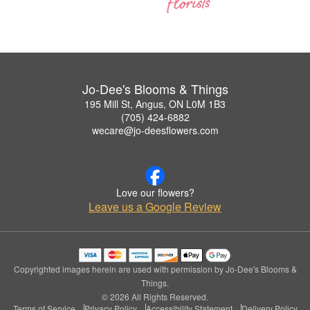
Jo-Dee's Blooms & Things
195 Mill St, Angus, ON L0M 1B3
(705) 424-6882
wecare@jo-deesflowers.com
Love our flowers?
Leave us a Google Review
Copyrighted images herein are used with permission by Jo-Dee's Blooms &
Things.
© 2026 All Rights Reserved.
Terms of Service
Privacy Policy
Accessibility Statement
Delivery Policy