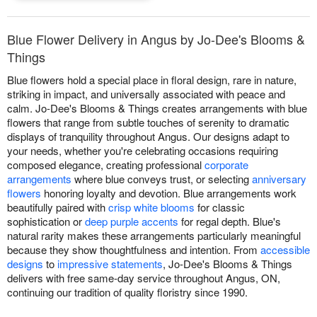
Blue Flower Delivery in Angus by Jo-Dee's Blooms &
Things
Blue flowers hold a special place in floral design, rare in nature,
striking in impact, and universally associated with peace and
calm. Jo-Dee's Blooms & Things creates arrangements with blue
flowers that range from subtle touches of serenity to dramatic
displays of tranquility throughout Angus. Our designs adapt to
your needs, whether you're celebrating occasions requiring
composed elegance, creating professional
corporate
arrangements
where blue conveys trust, or selecting
anniversary
flowers
honoring loyalty and devotion. Blue arrangements work
beautifully paired with
crisp white blooms
for classic
sophistication or
deep purple accents
for regal depth. Blue's
natural rarity makes these arrangements particularly meaningful
because they show thoughtfulness and intention. From
accessible
designs
to
impressive statements
, Jo-Dee's Blooms & Things
delivers with free same-day service throughout Angus, ON,
continuing our tradition of quality floristry since 1990.