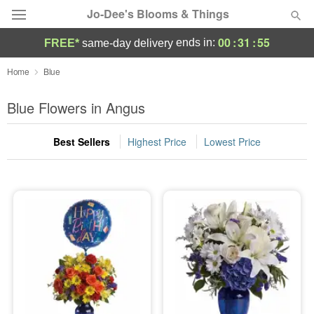
Jo-Dee's Blooms & Things
00
:
31
:
55
ends in:
FREE*
same-day delivery
Deal of the Day
Home
Blue
Summer
Blue Flowers in Angus
Featured
Best Sellers
Highest Price
Lowest Price
Occasions
Birthday
Sympathy and Funeral
Flowers, Plants & Gifts
Our Shop