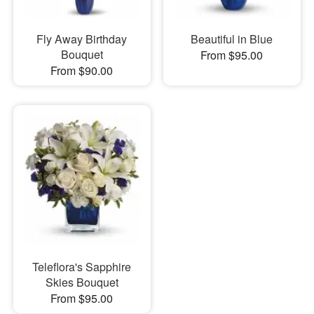
Fly Away Birthday
Beautiful in Blue
Bouquet
From $95.00
From $90.00
Teleflora's Sapphire
Skies Bouquet
From $95.00