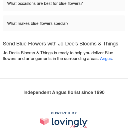
+
What occasions are best for blue flowers?
+
What makes blue flowers special?
Send Blue Flowers with Jo-Dee's Blooms & Things
Jo-Dee's Blooms & Things is ready to help you deliver Blue
flowers and arrangements in the surrounding areas:
Angus
.
Independent Angus florist since 1990
POWERED BY