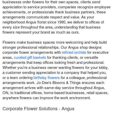
businesses order flowers for their own spaces, clients send
appreciation to service providers, companies recognize employee
achievements, or professionals thank business partners, these
arrangements communicate respect and value. As your
neighborhood Angus florist since 1990, we deliver to offices of
every size throughout the area, understanding that business
flowers represent your brand as much as ours.
Flowers make business spaces more welcoming and help build
stronger professional relationships. Our Angus shop designs
corporate flower arrangements with
refined orchids
for executive
areas,
curated gift baskets
for thanking clients, or versatile
arrangements that keep offices looking fresh and professional.
Whether you're a business owner wanting flowers for your lobby,
a customer sending appreciation to a company that helped you,
or a team ordering
birthday flowers
for a colleague, professional
arrangements work. Jo-Dee's Blooms & Things ensures each
arrangement arrives with same-day service throughout Angus,
ON, to traditional offices, home-based businesses, retail spaces,
anywhere flowers can improve the work environment.
Corporate Flower Solutions - Angus