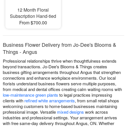
12 Month Floral
Subscription Hand-tied
From $700.00
Business Flower Delivery from Jo-Dee's Blooms &
Things - Angus
Professional relationships thrive when thoughtfulness extends
beyond transactions. Jo-Dee's Blooms & Things creates
business gifting arrangements throughout Angus that strengthen
connections and enhance workplace environments. Our local
florists understand business flowers serve multiple purposes,
from medical and dental offices creating calm waiting rooms with
low-maintenance green plants
to legal practices impressing
clients with
refined white arrangements
, from small retail shops
welcoming customers to home-based businesses maintaining
professional image. Versatile
mixed designs
work across
industries and professional settings. Your arrangement arrives
with free same-day delivery throughout Angus, ON. Whether