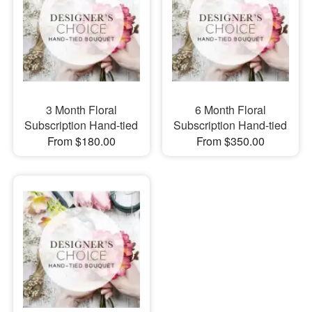
3 Month Floral
6 Month Floral
Subscription Hand-tied
Subscription Hand-tied
From $180.00
From $350.00