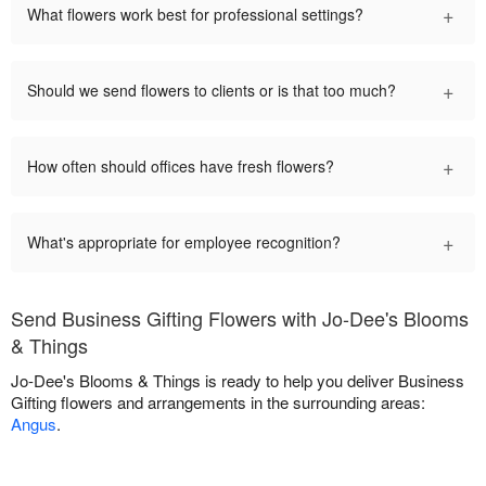
+
What flowers work best for professional settings?
+
Should we send flowers to clients or is that too much?
+
How often should offices have fresh flowers?
+
What's appropriate for employee recognition?
Send Business Gifting Flowers with Jo-Dee's Blooms
& Things
Jo-Dee's Blooms & Things is ready to help you deliver Business
Gifting flowers and arrangements in the surrounding areas:
Angus
.