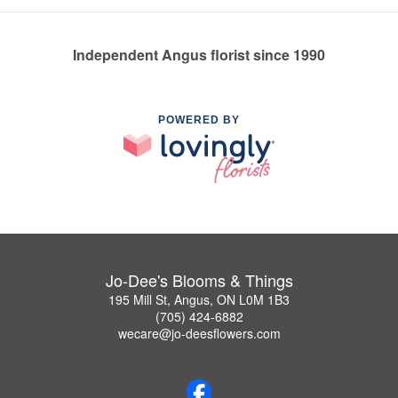
Independent Angus florist since 1990
POWERED BY
Jo-Dee's Blooms & Things
195 Mill St, Angus, ON L0M 1B3
(705) 424-6882
wecare@jo-deesflowers.com