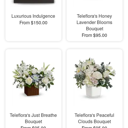
Luxurious Indulgence
Teleflora's Honey
Lavender Blooms
From $150.00
Bouquet
From $95.00
Teleflora's Just Breathe
Teleflora's Peaceful
Bouquet
Clouds Bouquet
From $95.00
From $95.00