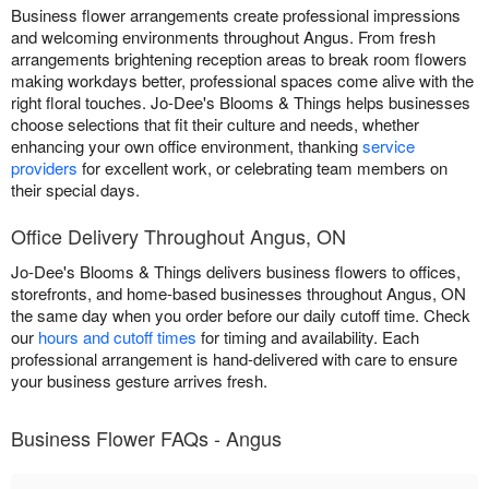
Business flower arrangements create professional impressions
and welcoming environments throughout Angus. From fresh
arrangements brightening reception areas to break room flowers
making workdays better, professional spaces come alive with the
right floral touches. Jo-Dee's Blooms & Things helps businesses
choose selections that fit their culture and needs, whether
enhancing your own office environment, thanking
service
providers
for excellent work, or celebrating team members on
their special days.
Office Delivery Throughout Angus, ON
Jo-Dee's Blooms & Things delivers business flowers to offices,
storefronts, and home-based businesses throughout Angus, ON
the same day when you order before our daily cutoff time. Check
our
hours and cutoff times
for timing and availability. Each
professional arrangement is hand-delivered with care to ensure
your business gesture arrives fresh.
Business Flower FAQs - Angus