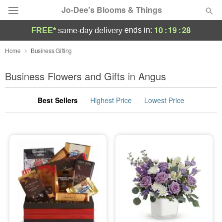
Jo-Dee's Blooms & Things
10
:
19
:
28
ends in:
FREE*
same-day delivery
Deal of the Day
Home
Business Gifting
Summer
Business Flowers and Gifts in Angus
Featured
Best Sellers
Highest Price
Lowest Price
Occasions
Birthday
Sympathy and Funeral
Flowers, Plants & Gifts
Our Shop