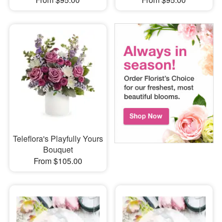
Teleflora's Playfully Yours
Bouquet
From $105.00