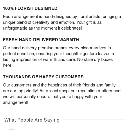
100% FLORIST DESIGNED
Each arrangement is hand-designed by floral artists, bringing a
unique blend of creativity and emotion. Your gift is as
unforgettable as the moment it celebrates!
FRESH HAND-DELIVERED WARMTH
Our hand-delivery promise means every bloom arrives in
perfect condition, ensuring your thoughtful gesture leaves a
lasting impression of warmth and care. No stale dry boxes
here!
THOUSANDS OF HAPPY CUSTOMERS
Our customers and the happiness of their friends and family
are our top priority! As a local shop, our reputation matters and
we will personally ensure that you’re happy with your
arrangement!
What People Are Saying