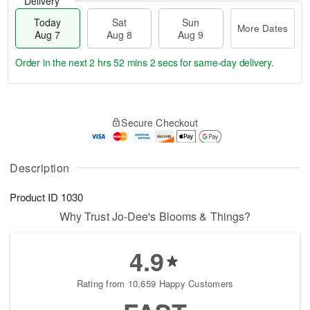
Delivery
Today
Sat
Sun
More Dates
Aug 7
Aug 8
Aug 9
Order in the next
2 hrs 52 mins 2 secs
for same-day delivery.
T
M
o
S
S
o
Secure Checkout
d
a
u
r
a
t
n
e
y
A
A
D
A
u
u
a
Description
u
g
g
t
g
8
9
e
Product ID
1030
7
s
Why Trust Jo-Dee's Blooms & Things?
4.9
Rating from 10,659 Happy Customers