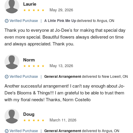
Laurie
May 29, 2026
Verified Purchase
|
A Little Pink Me Up
delivered to Angus, ON
Thank you to everyone at Jo-Dee’s for making that special day
even more special. Beautiful flowers always delivered on time
and always appreciated. Thank you.
Norm
May 13, 2026
Verified Purchase
|
General Arrangement
delivered to New Lowell, ON
Another successful arrangement! I can't say enough about Jo-
Dee's Blooms & Things!!! I am grateful to be able to trust them
with my floral needs! Thanks, Norm Costello
Doug
March 11, 2026
Verified Purchase
|
General Arrangement
delivered to Angus, ON