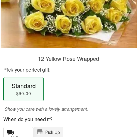
12 Yellow Rose Wrapped
Pick your perfect gift:
Standard
$90.00
Show you care with a lovely arrangement.
When do you need it?
Pick Up