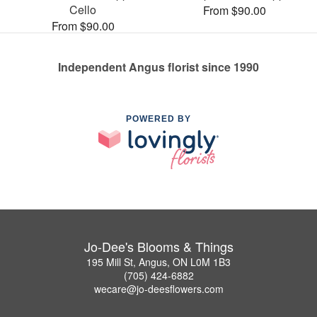
Cello
From $90.00
From $90.00
Independent Angus florist since 1990
POWERED BY
Jo-Dee's Blooms & Things
195 Mill St, Angus, ON L0M 1B3
(705) 424-6882
wecare@jo-deesflowers.com