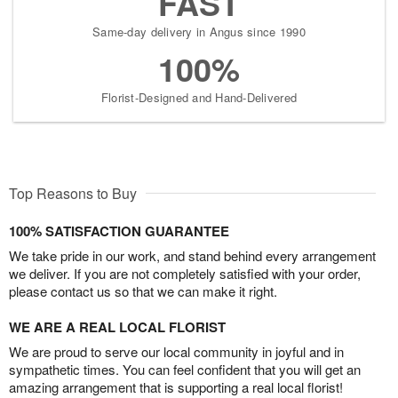
FAST
Same-day delivery in Angus since 1990
100%
Florist-Designed and Hand-Delivered
Top Reasons to Buy
100% SATISFACTION GUARANTEE
We take pride in our work, and stand behind every arrangement
we deliver. If you are not completely satisfied with your order,
please contact us so that we can make it right.
WE ARE A REAL LOCAL FLORIST
We are proud to serve our local community in joyful and in
sympathetic times. You can feel confident that you will get an
amazing arrangement that is supporting a real local florist!