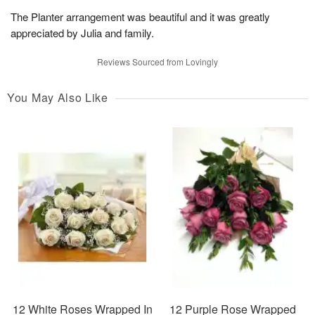
The Planter arrangement was beautiful and it was greatly
appreciated by Julia and family.
Reviews Sourced from Lovingly
You May Also Like
12 White Roses Wrapped In
12 Purple Rose Wrapped