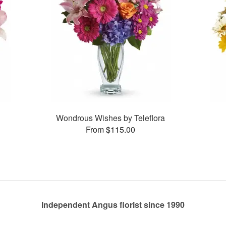
Wondrous Wishes by Teleflora
From $115.00
Independent Angus florist since 1990