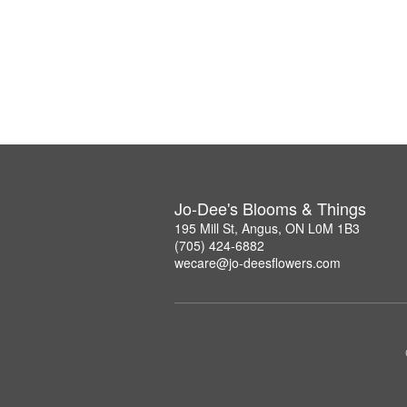
Jo-Dee's Blooms & Things
195 Mill St, Angus, ON L0M 1B3
(705) 424-6882
wecare@jo-deesflowers.com