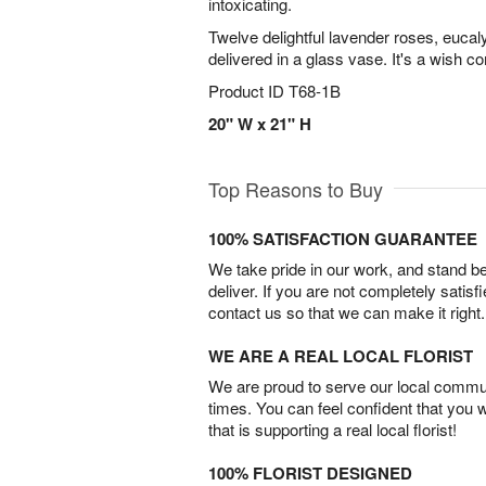
intoxicating.
Twelve delightful lavender roses, euca
delivered in a glass vase. It's a wish c
Product ID
T68-1B
20" W x 21" H
Top Reasons to Buy
100% SATISFACTION GUARANTEE
We take pride in our work, and stand 
deliver. If you are not completely satisf
contact us so that we can make it right.
WE ARE A REAL LOCAL FLORIST
We are proud to serve our local commun
times. You can feel confident that you 
that is supporting a real local florist!
100% FLORIST DESIGNED