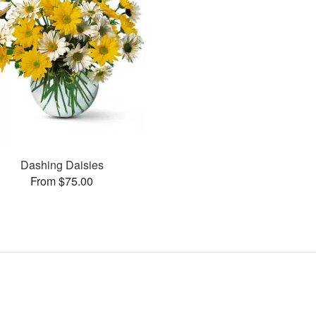
Dashing Daisies
From $75.00