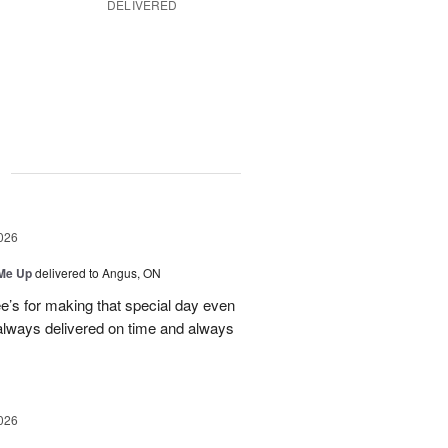
DELIVERED
g
026
 Me Up
delivered to Angus, ON
’s for making that special day even
 always delivered on time and always
026