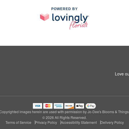
POWERED BY
Love ou
Copyrighted images herein are used with permission by Jo-Dee's Blooms & Things
© 2026 All Rights Reserved.
Terms of Service
Privacy Policy
Accessibility Statement
Delivery Policy