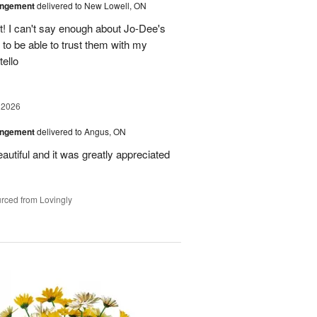
angement
delivered to New Lowell, ON
! I can't say enough about Jo-Dee's
 to be able to trust them with my
ello
 2026
angement
delivered to Angus, ON
utiful and it was greatly appreciated
rced from Lovingly