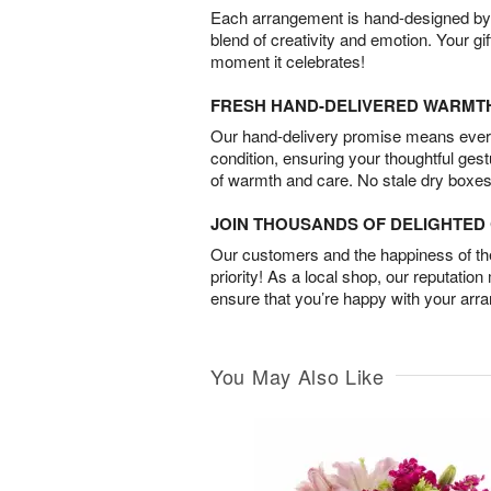
Each arrangement is hand-designed by fl
blend of creativity and emotion. Your gif
moment it celebrates!
FRESH HAND-DELIVERED WARMT
Our hand-delivery promise means every
condition, ensuring your thoughtful ges
of warmth and care. No stale dry boxes
JOIN THOUSANDS OF DELIGHTE
Our customers and the happiness of thei
priority! As a local shop, our reputation
ensure that you’re happy with your arr
You May Also Like