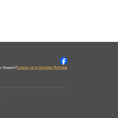
Leave us a Google Review
r flowers?
.