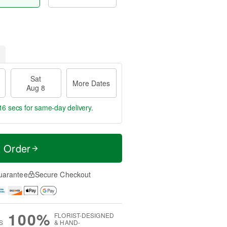
Sat
More Dates
Aug 8
15 secs
for same-day delivery.
t Order
uarantee
Secure Checkout
100%
FLORIST-DESIGNED
S
& HAND-