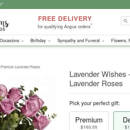
!*
FREE DELIVERY
*
for qualifying Angus orders
Occasions
Birthday
Sympathy and Funeral
Flowers, 
n Premium Lavender Roses
Lavender Wishes 
Lavender Roses
Pick your perfect gift:
Premium
De
$160.00
$1