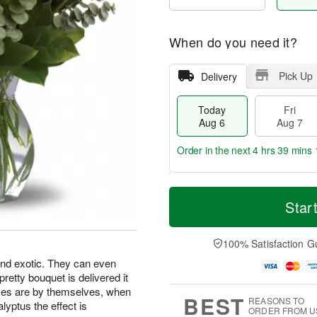
When do you need it?
Pick Up
Delivery
Today
Fri
Aug 6
Aug 7
Order in the next
4 hrs 39 mins 
T
M
o
S
o
Star
F
d
a
r
ri
a
t
e
A
y
A
D
100% Satisfaction G
u
A
u
a
g
and exotic. They can even
u
g
t
7
 pretty bouquet is delivered it
g
8
e
6
s
oses are by themselves, when
BEST
REASONS TO
lyptus the effect is
ORDER FROM U