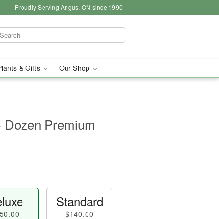
Proudly Serving Angus, ON since 1990
Plants & Gifts
Our Shop
- Dozen Premium
luxe
Standard
50.00
$140.00