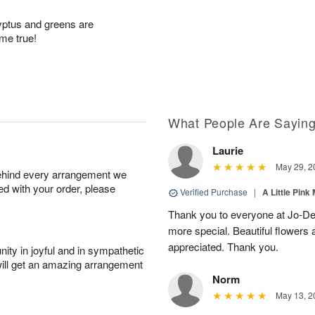
lyptus and greens are
ome true!
What People Are Sayin
Laurie
May 29, 2
behind every arrangement we
ied with your order, please
Verified Purchase
|
A Little Pink
Thank you to everyone at Jo-Dee
more special. Beautiful flowers
appreciated. Thank you.
ity in joyful and in sympathetic
will get an amazing arrangement
Norm
May 13, 2