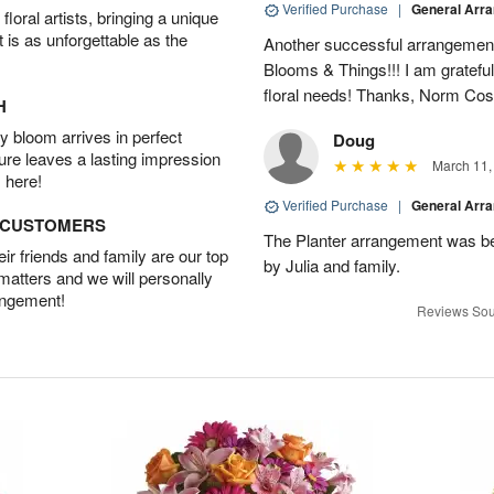
Verified Purchase
|
General Arr
oral artists, bringing a unique
t is as unforgettable as the
Another successful arrangement
Blooms & Things!!! I am grateful
floral needs! Thanks, Norm Cost
H
 bloom arrives in perfect
Doug
ture leaves a lasting impression
March 11,
 here!
Verified Purchase
|
General Arr
D CUSTOMERS
The Planter arrangement was bea
r friends and family are our top
by Julia and family.
 matters and we will personally
angement!
Reviews Sou