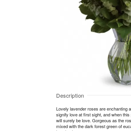
Description
Lovely lavender roses are enchanting 
signify love at first sight, and when this
will surely be love. Gorgeous as the r
mixed with the dark forest green of euca