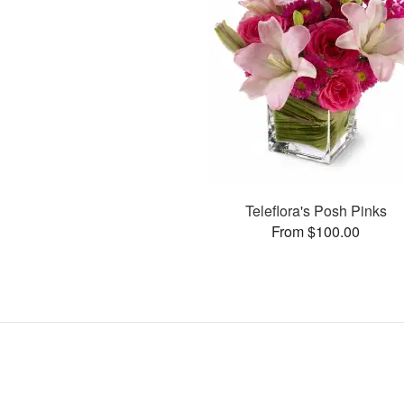
Teleflora's Posh Pinks
From $100.00