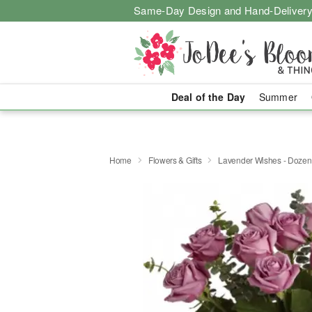
Same-Day Design and Hand-Delivery
Deal of the Day
Summer
Home
Flowers & Gifts
Lavender Wishes - Doze