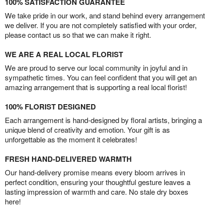
100% SATISFACTION GUARANTEE
We take pride in our work, and stand behind every arrangement
we deliver. If you are not completely satisfied with your order,
please contact us so that we can make it right.
WE ARE A REAL LOCAL FLORIST
We are proud to serve our local community in joyful and in
sympathetic times. You can feel confident that you will get an
amazing arrangement that is supporting a real local florist!
100% FLORIST DESIGNED
Each arrangement is hand-designed by floral artists, bringing a
unique blend of creativity and emotion. Your gift is as
unforgettable as the moment it celebrates!
FRESH HAND-DELIVERED WARMTH
Our hand-delivery promise means every bloom arrives in
perfect condition, ensuring your thoughtful gesture leaves a
lasting impression of warmth and care. No stale dry boxes
here!