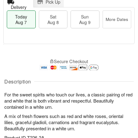
Pick Up
Delivery
Today
Sat
Sun
More Dates
Aug 7
Aug 8
Aug 9
T
M
o
S
S
o
Secure Checkout
d
a
u
r
a
t
n
e
y
A
A
D
A
u
u
a
Description
u
g
g
t
g
8
9
e
For the sweet spirits who touch our lives, a classic pairing of red
7
s
and white that is both vibrant and respectful. Beautifully
contained in a white urn.
A mix of fresh flowers such as red and white roses, oriental
lilies, graceful gladioli, carnations and fragrant eucalyptus.
Beautifully presented in a white urn.
Product ID
T226-2A