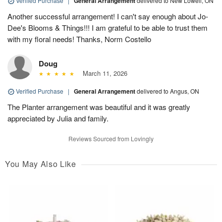
Verified Purchase
|
General Arrangement
delivered to New Lowell, ON
Another successful arrangement! I can't say enough about Jo-
Dee's Blooms & Things!!! I am grateful to be able to trust them
with my floral needs! Thanks, Norm Costello
Doug
March 11, 2026
Verified Purchase
|
General Arrangement
delivered to Angus, ON
The Planter arrangement was beautiful and it was greatly
appreciated by Julia and family.
Reviews Sourced from Lovingly
You May Also Like