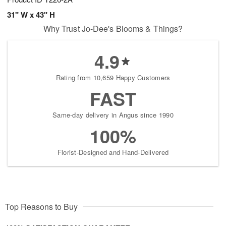
31" W x 43" H
Why Trust Jo-Dee's Blooms & Things?
4.9
Rating from 10,659 Happy Customers
FAST
Same-day delivery in Angus since 1990
100%
Florist-Designed and Hand-Delivered
Top Reasons to Buy