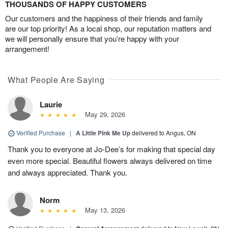
THOUSANDS OF HAPPY CUSTOMERS
Our customers and the happiness of their friends and family
are our top priority! As a local shop, our reputation matters and
we will personally ensure that you’re happy with your
arrangement!
What People Are Saying
Laurie
May 29, 2026
Verified Purchase
|
A Little Pink Me Up
delivered to Angus, ON
Thank you to everyone at Jo-Dee’s for making that special day
even more special. Beautiful flowers always delivered on time
and always appreciated. Thank you.
Norm
May 13, 2026