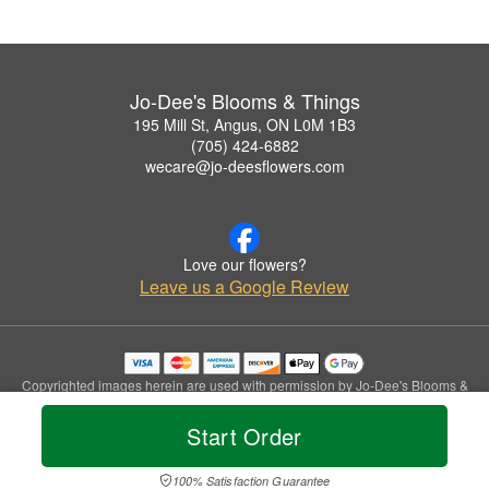
Jo-Dee's Blooms & Things
195 Mill St, Angus, ON L0M 1B3
(705) 424-6882
wecare@jo-deesflowers.com
Love our flowers?
Leave us a Google Review
Copyrighted images herein are used with permission by Jo-Dee's Blooms &
Things.
© 2026 All Rights Reserved.
Start Order
Terms of Service
Privacy Policy
Accessibility Statement
Delivery Policy
100% Satisfaction Guarantee