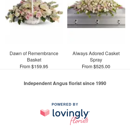
Dawn of Remembrance
Always Adored Casket
Basket
Spray
From $159.95
From $525.00
Independent Angus florist since 1990
POWERED BY