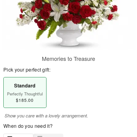
Memories to Treasure
Pick your perfect gift:
Standard
Perfectly Thoughtful
$185.00
Show you care with a lovely arrangement.
When do you need it?