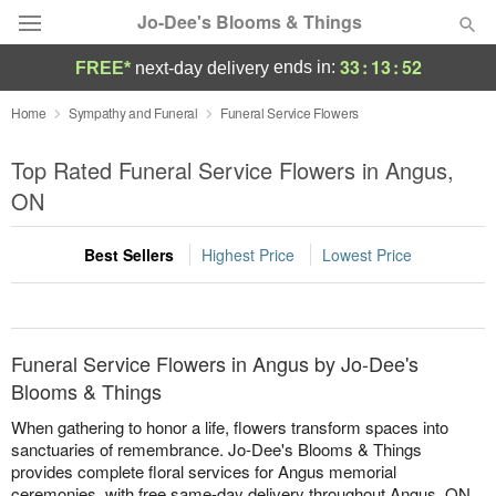
Jo-Dee's Blooms & Things
33
:
13
:
51
ends in:
FREE*
next-day delivery
Deal of the Day
Home
Sympathy and Funeral
Funeral Service Flowers
Summer
Top Rated Funeral Service Flowers in Angus,
Featured
ON
Occasions
Best Sellers
Highest Price
Lowest Price
Birthday
Sympathy and Funeral
Funeral Service Flowers in Angus by Jo-Dee's
Blooms & Things
Flowers, Plants & Gifts
When gathering to honor a life, flowers transform spaces into
sanctuaries of remembrance. Jo-Dee's Blooms & Things
provides complete floral services for Angus memorial
Our Shop
ceremonies, with free same-day delivery throughout Angus, ON.