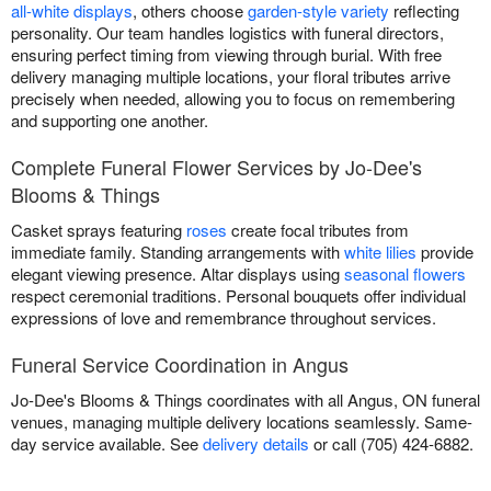
all-white displays
, others choose
garden-style variety
reflecting
personality. Our team handles logistics with funeral directors,
ensuring perfect timing from viewing through burial. With free
delivery managing multiple locations, your floral tributes arrive
precisely when needed, allowing you to focus on remembering
and supporting one another.
Complete Funeral Flower Services by Jo-Dee's
Blooms & Things
Casket sprays featuring
roses
create focal tributes from
immediate family. Standing arrangements with
white lilies
provide
elegant viewing presence. Altar displays using
seasonal flowers
respect ceremonial traditions. Personal bouquets offer individual
expressions of love and remembrance throughout services.
Funeral Service Coordination in Angus
Jo-Dee's Blooms & Things coordinates with all Angus, ON funeral
venues, managing multiple delivery locations seamlessly. Same-
day service available. See
delivery details
or call (705) 424-6882.