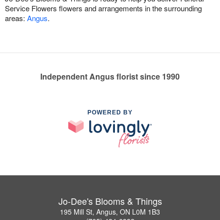
Service Flowers flowers and arrangements in the surrounding
areas:
Angus
.
Independent Angus florist since 1990
POWERED BY
Jo-Dee's Blooms & Things
195 Mill St, Angus, ON L0M 1B3