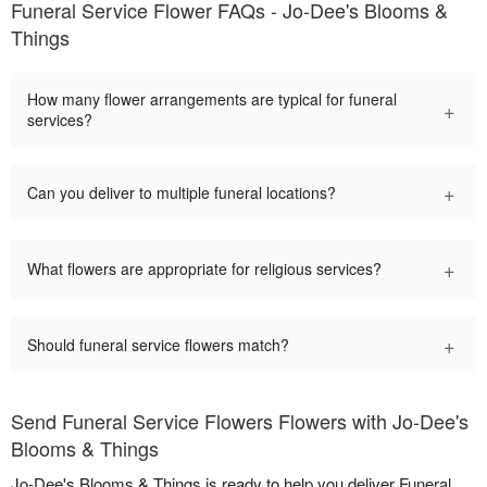
Funeral Service Flower FAQs - Jo-Dee's Blooms &
Things
How many flower arrangements are typical for funeral
+
services?
+
Can you deliver to multiple funeral locations?
+
What flowers are appropriate for religious services?
+
Should funeral service flowers match?
Send Funeral Service Flowers Flowers with Jo-Dee's
Blooms & Things
Jo-Dee's Blooms & Things is ready to help you deliver Funeral