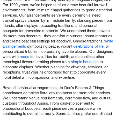
For 1990 years, we've helped families create beautiful farewell
environments, from intimate chapel gatherings to grand cathedral
services. Our arrangements serve every ceremonial need:
casket sprays chosen by immediate family, standing pieces from
friends, altar displays respecting traditions, and personal
bouquets for graveside moments. We understand these flowers
do more than decorate - they comfort mourners, honor memories,
and create peaceful settings for goodbye. Choose traditional
white
arrangements
symbolizing peace, vibrant
celebrations of life
, or
personalized tributes incorporating favorite blooms. Our designers
work with
roses
for love, lilies for rebirth, and countless other
meaningful flowers, crafting pieces from
simple bouquets
to
elaborate displays. Whether planning for viewings, services, or
receptions, trust your neighborhood florist to coordinate every
floral detail with compassion and expertise.
Beyond individual arrangements, Jo-Dee's Blooms & Things
coordinates complete floral environments for memorial services.
We understand venue requirements, ceremony flow, and cultural
customs throughout Angus. From casket placement to
processional bouquets, each piece serves a purpose while
contributing to overall harmony. Some families prefer coordinated