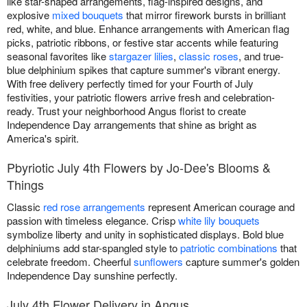
like star-shaped arrangements, flag-inspired designs, and
explosive
mixed bouquets
that mirror firework bursts in brilliant
red, white, and blue. Enhance arrangements with American flag
picks, patriotic ribbons, or festive star accents while featuring
seasonal favorites like
stargazer lilies
,
classic roses
, and true-
blue delphinium spikes that capture summer's vibrant energy.
With free delivery perfectly timed for your Fourth of July
festivities, your patriotic flowers arrive fresh and celebration-
ready. Trust your neighborhood Angus florist to create
Independence Day arrangements that shine as bright as
America's spirit.
Pbyriotic July 4th Flowers by Jo-Dee's Blooms &
Things
Classic
red rose arrangements
represent American courage and
passion with timeless elegance. Crisp
white lily bouquets
symbolize liberty and unity in sophisticated displays. Bold blue
delphiniums add star-spangled style to
patriotic combinations
that
celebrate freedom. Cheerful
sunflowers
capture summer's golden
Independence Day sunshine perfectly.
July 4th Flower Delivery in Angus