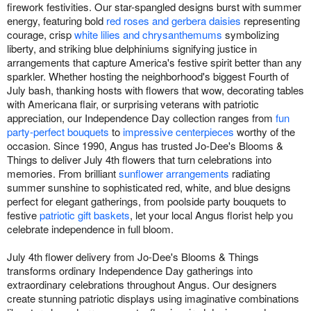
firework festivities. Our star-spangled designs burst with summer
energy, featuring bold
red roses and gerbera daisies
representing
courage, crisp
white lilies and chrysanthemums
symbolizing
liberty, and striking blue delphiniums signifying justice in
arrangements that capture America's festive spirit better than any
sparkler. Whether hosting the neighborhood's biggest Fourth of
July bash, thanking hosts with flowers that wow, decorating tables
with Americana flair, or surprising veterans with patriotic
appreciation, our Independence Day collection ranges from
fun
party-perfect bouquets
to
impressive centerpieces
worthy of the
occasion. Since 1990, Angus has trusted Jo-Dee's Blooms &
Things to deliver July 4th flowers that turn celebrations into
memories. From brilliant
sunflower arrangements
radiating
summer sunshine to sophisticated red, white, and blue designs
perfect for elegant gatherings, from poolside party bouquets to
festive
patriotic gift baskets
, let your local Angus florist help you
celebrate independence in full bloom.
July 4th flower delivery from Jo-Dee's Blooms & Things
transforms ordinary Independence Day gatherings into
extraordinary celebrations throughout Angus. Our designers
create stunning patriotic displays using imaginative combinations