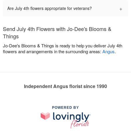
+
Are July 4th flowers appropriate for veterans?
Send July 4th Flowers with Jo-Dee's Blooms &
Things
Jo-Dee's Blooms & Things is ready to help you deliver July 4th
flowers and arrangements in the surrounding areas:
Angus
.
Independent Angus florist since 1990
POWERED BY