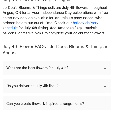
Jo-Dee's Blooms & Things delivers July 4th flowers throughout
Angus, ON for all your Independence Day celebrations with free
same-day service available for last-minute party needs, when
ordered before our cut off time. Check our
holiday delivery
schedule
for July 4th timing. Add American flags, patriotic
balloons, or festive picks to complete your celebration flowers.
July 4th Flower FAQs - Jo-Dee's Blooms & Things in
Angus
+
What are the best flowers for July 4th?
+
Do you deliver on July 4th itself?
+
Can you create firework-inspired arrangements?