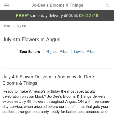
Jo-Dee's Blooms & Things
09
:
22
:
46
ends in:
FREE*
same-day delivery
Deal of the Day
Home
July 4th
Summer
July 4th Flowers in Angus
Featured
Best Sellers
Highest Price
Lowest Price
Occasions
Birthday
July 4th Flower Delivery in Angus by Jo-Dee's
Sympathy and Funeral
Blooms & Things
Ready to make America's birthday the most spectacular
Flowers, Plants & Gifts
celebration on your block? Jo-Dee's Blooms & Things delivers
explosive July 4th flowers throughout Angus, ON with free same-
day service, when ordered before our cut off time, that gets your
Our Shop
patriotic arrangements party-ready for barbecues, parades, and