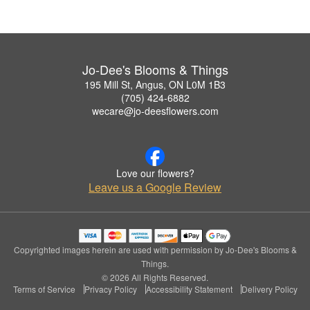
Jo-Dee's Blooms & Things
195 Mill St, Angus, ON L0M 1B3
(705) 424-6882
wecare@jo-deesflowers.com
Love our flowers?
Leave us a Google Review
Copyrighted images herein are used with permission by Jo-Dee's Blooms &
Things.
© 2026 All Rights Reserved.
Terms of Service
Privacy Policy
Accessibility Statement
Delivery Policy