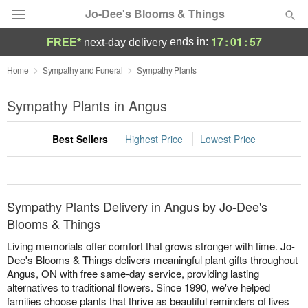
Jo-Dee's Blooms & Things
17
:
01
:
57
ends in:
FREE*
next-day delivery
Deal of the Day
Home
Sympathy and Funeral
Sympathy Plants
Summer
Sympathy Plants in Angus
Featured
Best Sellers
Highest Price
Lowest Price
Occasions
Birthday
Sympathy Plants Delivery in Angus by Jo-Dee's
Sympathy and Funeral
Blooms & Things
Living memorials offer comfort that grows stronger with time. Jo-
Flowers, Plants & Gifts
Dee's Blooms & Things delivers meaningful plant gifts throughout
Angus, ON with free same-day service, providing lasting
alternatives to traditional flowers. Since 1990, we've helped
Our Shop
families choose plants that thrive as beautiful reminders of lives