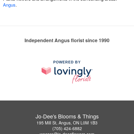
Angus
.
Independent Angus florist since 1990
POWERED BY
Jo-Dee's Blooms & Things
195 Mill St, Angus, ON L0M 1B3
(705) 424-6882
wecare@jo-deesflowers.com