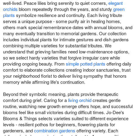
well-lived. Peace lilies bring serenity to quiet corners,
elegant
orchids
bloom repeatedly through the years, and sturdy
green
plants
symbolize resilience and continuity. Each living tribute
serves a unique purpose - some purify air in healing homes,
others mark special remembrance dates with annual blooms, and
many eventually transition to memorial gardens. Our collection
includes individual plants for intimate gestures and dish gardens
combining multiple varieties for substantial tributes. We
understand that grieving families need low-maintenance options,
so we select hardy varieties that forgive irregular care while
providing ongoing beauty. From
simple potted plants
offering daily
comfort to elaborate collections creating indoor sanctuaries, trust
your neighborhood florist to deliver living sympathy that honors
memory while affirming life's continuation.
Beyond their symbolic meaning, plants provide therapeutic
comfort during grief. Caring for a
living orchid
creates gentle
routine, watching new growth emerge offers hope, and successful
blooms feel like small victories during difficult times. Jo-Dee's
Blooms & Things selects varieties suited to different experience
levels - resilient pothos for beginners, flowering plants for
gardeners, and
combination gardens
offering variety. Each