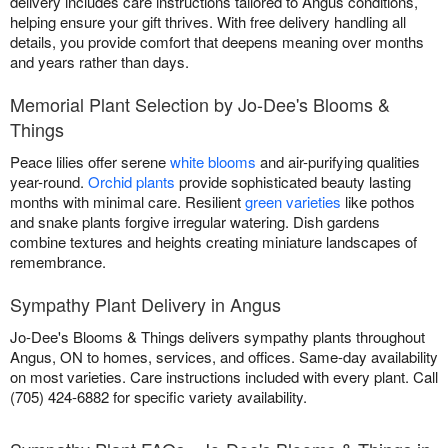
delivery includes care instructions tailored to Angus conditions,
helping ensure your gift thrives. With free delivery handling all
details, you provide comfort that deepens meaning over months
and years rather than days.
Memorial Plant Selection by Jo-Dee's Blooms &
Things
Peace lilies offer serene
white blooms
and air-purifying qualities
year-round.
Orchid plants
provide sophisticated beauty lasting
months with minimal care. Resilient
green varieties
like pothos
and snake plants forgive irregular watering. Dish gardens
combine textures and heights creating miniature landscapes of
remembrance.
Sympathy Plant Delivery in Angus
Jo-Dee's Blooms & Things delivers sympathy plants throughout
Angus, ON to homes, services, and offices. Same-day availability
on most varieties. Care instructions included with every plant. Call
(705) 424-6882 for specific variety availability.