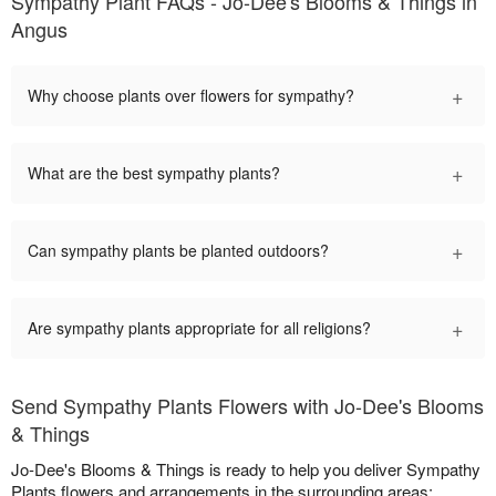
Sympathy Plant FAQs - Jo-Dee's Blooms & Things in
Angus
+
Why choose plants over flowers for sympathy?
+
What are the best sympathy plants?
+
Can sympathy plants be planted outdoors?
+
Are sympathy plants appropriate for all religions?
Send Sympathy Plants Flowers with Jo-Dee's Blooms
& Things
Jo-Dee's Blooms & Things is ready to help you deliver Sympathy
Plants flowers and arrangements in the surrounding areas: