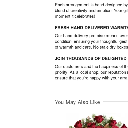
Each arrangement is hand-designed by fl
blend of creativity and emotion. Your gif
moment it celebrates!
FRESH HAND-DELIVERED WARMT
Our hand-delivery promise means every
condition, ensuring your thoughtful ges
of warmth and care. No stale dry boxes
JOIN THOUSANDS OF DELIGHTE
Our customers and the happiness of thei
priority! As a local shop, our reputation
ensure that you’re happy with your arr
You May Also Like