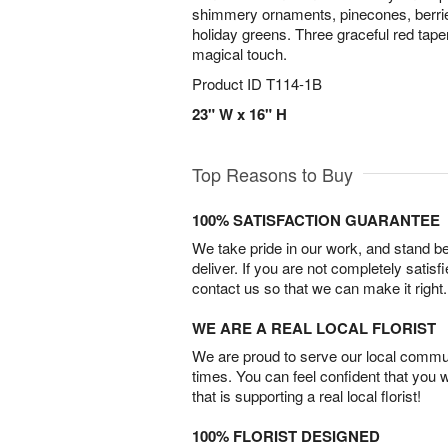
shimmery ornaments, pinecones, berrie
holiday greens. Three graceful red tape
magical touch.
Product ID
T114-1B
23" W x 16" H
Top Reasons to Buy
100% SATISFACTION GUARANTEE
We take pride in our work, and stand 
deliver. If you are not completely satisf
contact us so that we can make it right.
WE ARE A REAL LOCAL FLORIST
We are proud to serve our local commun
times. You can feel confident that you 
that is supporting a real local florist!
100% FLORIST DESIGNED