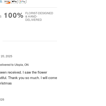
100%
FLORIST-DESIGNED
S
& HAND-
DELIVERED
g
20, 2025
elivered to Utopia, ON
een received. I saw the flower
tiful. Thank you so much. I will come
hristmas
026