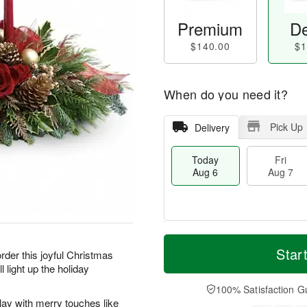
Premium
De
$140.00
$1
When do you need it?
Pick Up
Delivery
Today
Fri
Aug 6
Aug 7
T
M
o
S
o
Star
F
order this joyful Christmas
d
a
r
ri
l light up the holiday
a
t
e
A
y
A
D
100% Satisfaction G
u
A
u
a
play with merry touches like
g