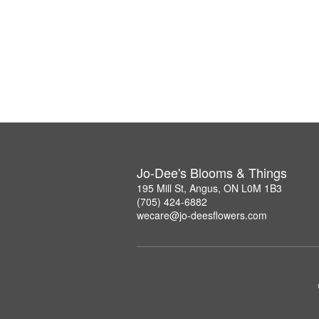
Jo-Dee's Blooms & Things
195 Mill St, Angus, ON L0M 1B3
(705) 424-6882
wecare@jo-deesflowers.com