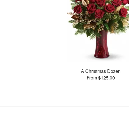
A Christmas Dozen
From $125.00