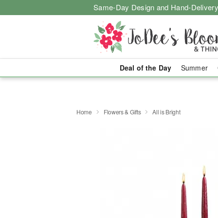
Same-Day Design and Hand-Delivery
Deal of the Day
Summer
Home
Flowers & Gifts
All is Bright