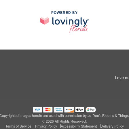
POWERED BY
Love ou
Copyrighted images herein are used with permission by Jo-Dee's Blooms & Things
© 2026 All Rights Reserved.
Terms of Service
Privacy Policy
Accessibility Statement
Delivery Policy