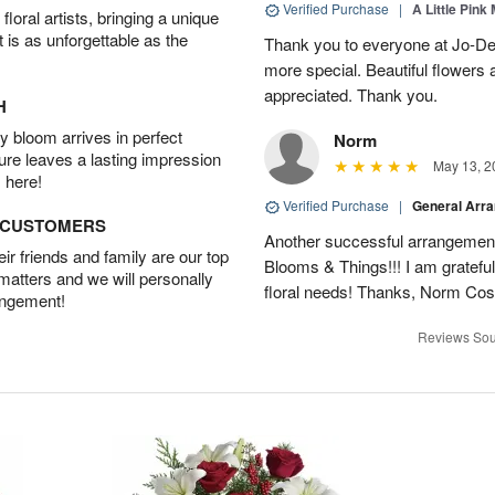
Verified Purchase
|
A Little Pink
oral artists, bringing a unique
t is as unforgettable as the
Thank you to everyone at Jo-Dee
more special. Beautiful flowers
appreciated. Thank you.
H
 bloom arrives in perfect
Norm
ture leaves a lasting impression
May 13, 2
 here!
Verified Purchase
|
General Arr
D CUSTOMERS
Another successful arrangement
r friends and family are our top
Blooms & Things!!! I am grateful
 matters and we will personally
floral needs! Thanks, Norm Cost
angement!
Reviews Sou