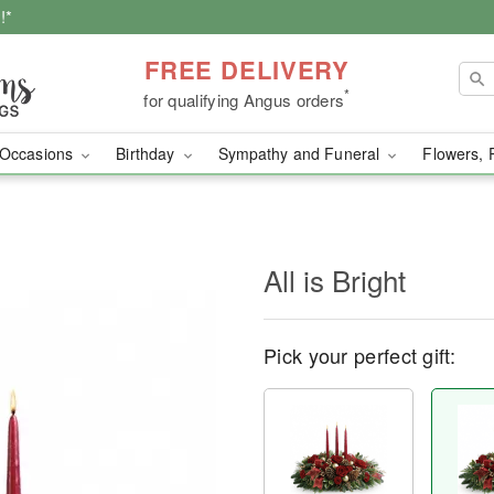
!*
FREE DELIVERY
*
for qualifying Angus orders
Occasions
Birthday
Sympathy and Funeral
Flowers, 
All is Bright
Pick your perfect gift: