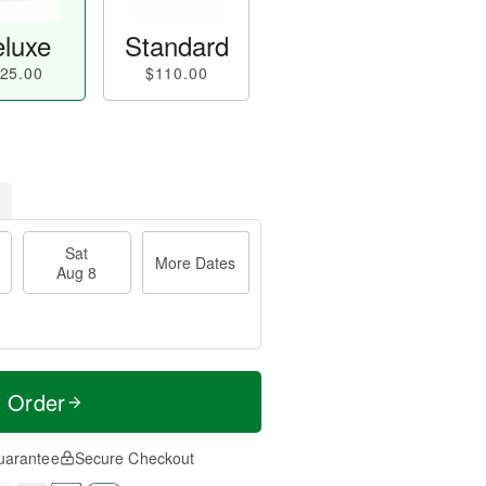
luxe
Standard
25.00
$110.00
Sat
More Dates
Aug 8
t Order
uarantee
Secure Checkout