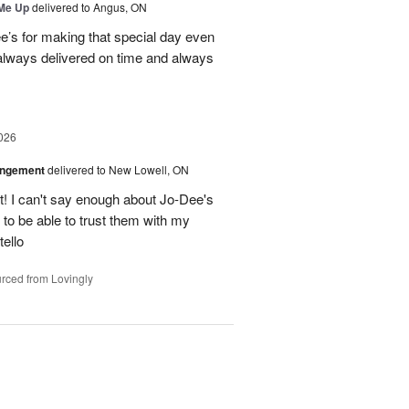
 Me Up
delivered to Angus, ON
’s for making that special day even
 always delivered on time and always
026
angement
delivered to New Lowell, ON
! I can't say enough about Jo-Dee's
 to be able to trust them with my
ello
rced from Lovingly