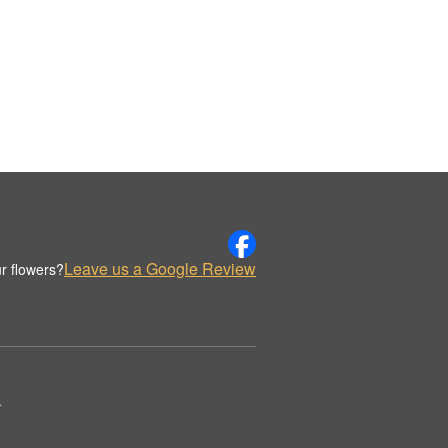
Leave us a Google Review
r flowers?
.