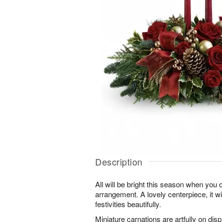
Description
All will be bright this season when you 
arrangement. A lovely centerpiece, it wil
festivities beautifully.
Miniature carnations are artfully on dis