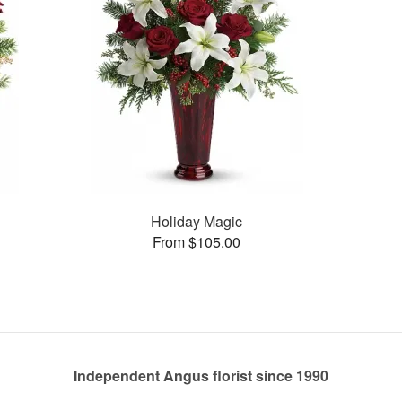
Holiday Magic
From $105.00
Independent Angus florist since 1990