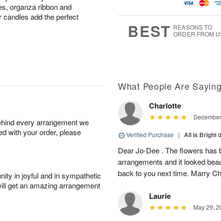
u
g
t
7
s, organza ribbon and
g
8
e
r candles add the perfect
6
s
BEST
REASONS TO
ORDER FROM U
What People Are Sayin
Charlotte
December 
behind every arrangement we
ied with your order, please
Verified Purchase
|
All is Bright
d
Dear Jo-Dee . The flowers has b
arrangements and it looked beau
back to you next time. Marry C
ity in joyful and in sympathetic
will get an amazing arrangement
Laurie
May 29, 2