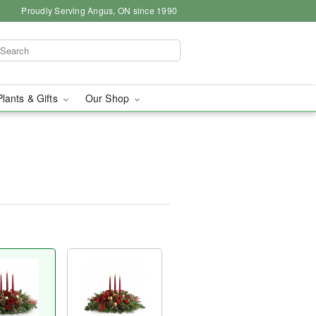
Proudly Serving Angus, ON since 1990
Plants & Gifts
Our Shop