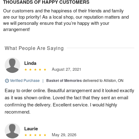
THOUSANDS OF HAPPY CUSTOMERS
Our customers and the happiness of their friends and family
are our top priority! As a local shop, our reputation matters and
we will personally ensure that you’re happy with your
arrangement!
What People Are Saying
Linda
August 27, 2021
Verified Purchase
|
Basket of Memories
delivered to Alliston, ON
Easy to order online. Beautiful arrangement and it looked exactly
as it was shown online. Loved the fact that they sent an email
confirming the delivery. Excellent service. I would highly
recommend.
Laurie
May 29, 2026