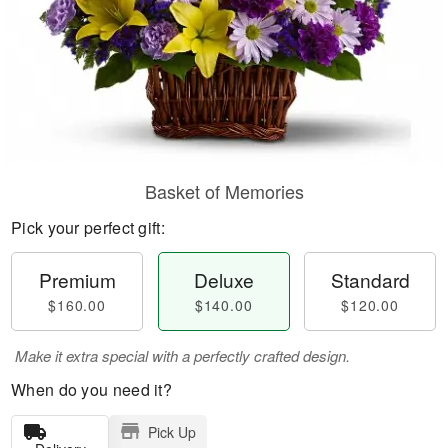
Basket of Memories
Pick your perfect gift:
Premium
Deluxe
Standard
$160.00
$140.00
$120.00
Make it extra special with a perfectly crafted design.
When do you need it?
Pick Up