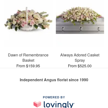
Dawn of Remembrance
Always Adored Casket
Basket
Spray
From $159.95
From $525.00
Independent Angus florist since 1990
POWERED BY