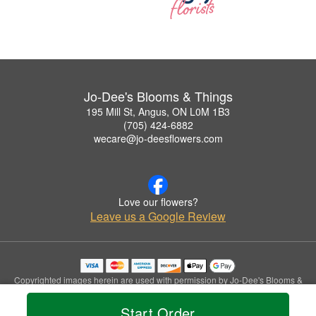
Jo-Dee's Blooms & Things
195 Mill St, Angus, ON L0M 1B3
(705) 424-6882
wecare@jo-deesflowers.com
Love our flowers?
Leave us a Google Review
Copyrighted images herein are used with permission by Jo-Dee's Blooms &
Things.
© 2026 All Rights Reserved.
Start Order