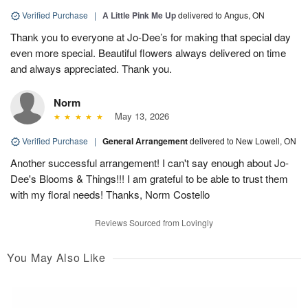
Verified Purchase
|
A Little Pink Me Up
delivered to Angus, ON
Thank you to everyone at Jo-Dee’s for making that special day
even more special. Beautiful flowers always delivered on time
and always appreciated. Thank you.
Norm
May 13, 2026
Verified Purchase
|
General Arrangement
delivered to New Lowell, ON
Another successful arrangement! I can't say enough about Jo-
Dee's Blooms & Things!!! I am grateful to be able to trust them
with my floral needs! Thanks, Norm Costello
Reviews Sourced from Lovingly
You May Also Like