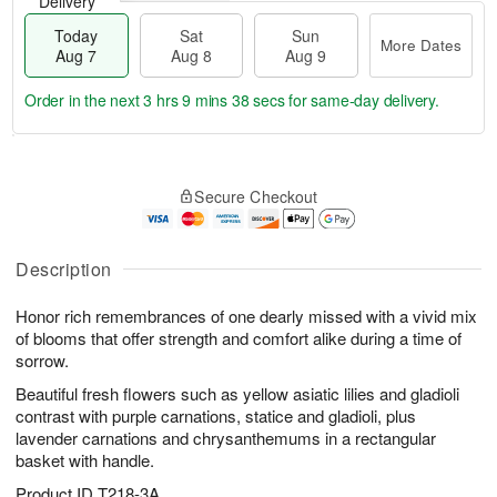
Delivery
Today
Sat
Sun
More Dates
Aug 7
Aug 8
Aug 9
Order in the next
3 hrs 9 mins 37 secs
for same-day delivery.
T
M
o
S
S
o
Secure Checkout
d
a
u
r
a
t
n
e
y
A
A
D
A
u
u
a
Description
u
g
g
t
g
8
9
e
Honor rich remembrances of one dearly missed with a vivid mix
7
s
of blooms that offer strength and comfort alike during a time of
sorrow.
Beautiful fresh flowers such as yellow asiatic lilies and gladioli
contrast with purple carnations, statice and gladioli, plus
lavender carnations and chrysanthemums in a rectangular
basket with handle.
Product ID
T218-3A