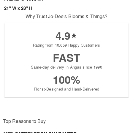
21" W x 28" H
Why Trust Jo-Dee's Blooms & Things?
4.9
Rating from 10,659 Happy Customers
FAST
Same-day delivery in Angus since 1990
100%
Florist-Designed and Hand-Delivered
Top Reasons to Buy