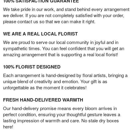
100% SATISFACTION GUARANTEE
We take pride in our work, and stand behind every arrangement
we deliver. If you are not completely satisfied with your order,
please contact us so that we can make it right.
WE ARE A REAL LOCAL FLORIST
We are proud to serve our local community in joyful and in
sympathetic times. You can feel confident that you will get an
amazing arrangement that is supporting a real local florist!
100% FLORIST DESIGNED
Each arrangement is hand-designed by floral artists, bringing a
unique blend of creativity and emotion. Your gift is as
unforgettable as the moment it celebrates!
FRESH HAND-DELIVERED WARMTH
Our hand-delivery promise means every bloom arrives in
perfect condition, ensuring your thoughtful gesture leaves a
lasting impression of warmth and care. No stale dry boxes
here!