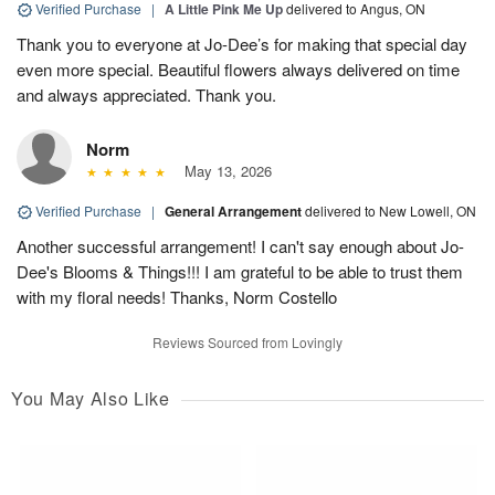
Verified Purchase
|
A Little Pink Me Up
delivered to Angus, ON
Thank you to everyone at Jo-Dee’s for making that special day
even more special. Beautiful flowers always delivered on time
and always appreciated. Thank you.
Norm
May 13, 2026
Verified Purchase
|
General Arrangement
delivered to New Lowell, ON
Another successful arrangement! I can't say enough about Jo-
Dee's Blooms & Things!!! I am grateful to be able to trust them
with my floral needs! Thanks, Norm Costello
Reviews Sourced from Lovingly
You May Also Like