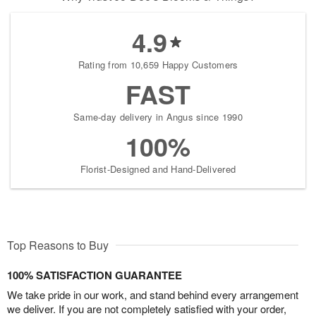
4.9
Rating from 10,659 Happy Customers
FAST
Same-day delivery in Angus since 1990
100%
Florist-Designed and Hand-Delivered
Top Reasons to Buy
100% SATISFACTION GUARANTEE
We take pride in our work, and stand behind every arrangement
we deliver. If you are not completely satisfied with your order,