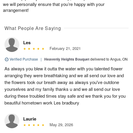
we will personally ensure that you’re happy with your
arrangement!
What People Are Saying
Les
February 21, 2021
Verified Purchase
|
Heavenly Heights Bouquet
delivered to Angus, ON
As always you blew it outta the water with you talented flower
arranging they were breathtaking and we all send our love and
the flowers took our breath away as always you've outdone
yourselves and my family thanks u and we all send our love
during these troubled times stay safe and we thank you for you
beautiful hometown work Les bradbury
Laurie
May 29, 2026