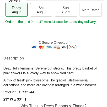
Delivery
Today
Sat
Sun
More Dates
Aug 7
Aug 8
Aug 9
Order in the next
2 hrs 47 mins 31 secs
for same-day delivery.
T
M
o
S
S
o
Secure Checkout
d
a
u
r
a
t
n
e
y
A
A
D
A
u
u
a
Description
u
g
g
t
g
8
9
e
Beautifully feminine. Serene but strong. This pretty basket of
7
s
pink flowers is a lovely way to show you care.
A mix of fresh pink blossoms like gladioli, alstroemeria,
carnations and more are lovingly arranged in a white basket.
Product ID
T221-4A
23" W x 33" H
Why Trust Jo-Dee's Blooms & Things?