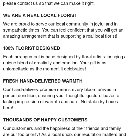
please contact us so that we can make it right.
WE ARE A REAL LOCAL FLORIST
We are proud to serve our local community in joyful and in
sympathetic times. You can feel confident that you will get an
amazing arrangement that is supporting a real local florist!
100% FLORIST DESIGNED
Each arrangement is hand-designed by floral artists, bringing a
unique blend of creativity and emotion. Your gift is as
unforgettable as the moment it celebrates!
FRESH HAND-DELIVERED WARMTH
Our hand-delivery promise means every bloom arrives in
perfect condition, ensuring your thoughtful gesture leaves a
lasting impression of warmth and care. No stale dry boxes
here!
THOUSANDS OF HAPPY CUSTOMERS
Our customers and the happiness of their friends and family
are our top priority! As a local shop, our reputation matters and