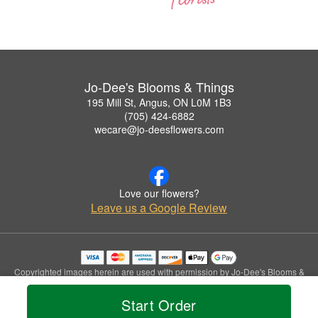
Jo-Dee's Blooms & Things
195 Mill St, Angus, ON L0M 1B3
(705) 424-6882
wecare@jo-deesflowers.com
Love our flowers?
Leave us a Google Review
Copyrighted images herein are used with permission by Jo-Dee's Blooms &
Things.
© 2026 All Rights Reserved.
Start Order
Terms of Service
Privacy Policy
Accessibility Statement
Delivery Policy