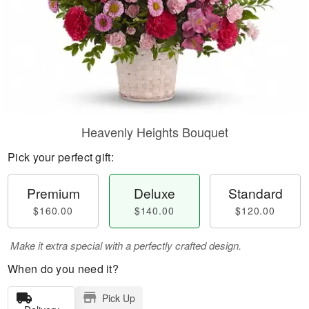
Heavenly Heights Bouquet
Pick your perfect gift:
Premium
Deluxe
Standard
$160.00
$140.00
$120.00
Make it extra special with a perfectly crafted design.
When do you need it?
Pick Up