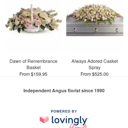
Dawn of Remembrance
Always Adored Casket
Basket
Spray
From $159.95
From $525.00
Independent Angus florist since 1990
POWERED BY