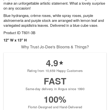
make an unforgettable artistic statement. What a lovely surprise
on any occasion!
Blue hydrangea, crème roses, white spray roses, purple
alstroemeria and purple stock are arranged with lemon leaf and
variegated aspidistra leaves. Delivered in a blue cube vase.
Product ID
T601-3B
12" W x 13" H
Why Trust Jo-Dee's Blooms & Things?
4.9
Rating from 10,659 Happy Customers
FAST
Same-day delivery in Angus since 1990
100%
Florist-Designed and Hand-Delivered