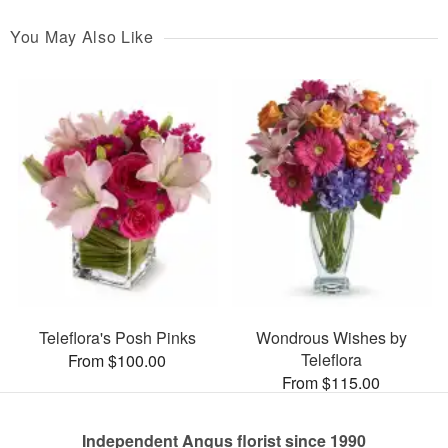
You May Also Like
Teleflora's Posh Pinks
Wondrous Wishes by
Teleflora
From $100.00
From $115.00
Independent Angus florist since 1990