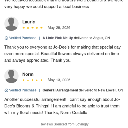
very happy we could support a local business
Laurie
May 29, 2026
Verified Purchase
|
A Little Pink Me Up
delivered to Angus, ON
Thank you to everyone at Jo-Dee’s for making that special day
even more special. Beautiful flowers always delivered on time
and always appreciated. Thank you.
Norm
May 13, 2026
Verified Purchase
|
General Arrangement
delivered to New Lowell, ON
Another successful arrangement! I can't say enough about Jo-
Dee's Blooms & Things!!! I am grateful to be able to trust them
with my floral needs! Thanks, Norm Costello
Reviews Sourced from Lovingly