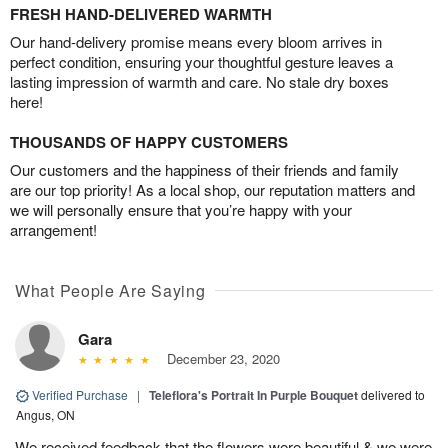
FRESH HAND-DELIVERED WARMTH
Our hand-delivery promise means every bloom arrives in
perfect condition, ensuring your thoughtful gesture leaves a
lasting impression of warmth and care. No stale dry boxes
here!
THOUSANDS OF HAPPY CUSTOMERS
Our customers and the happiness of their friends and family
are our top priority! As a local shop, our reputation matters and
we will personally ensure that you’re happy with your
arrangement!
What People Are Saying
Gara
December 23, 2020
Verified Purchase
|
Teleflora's Portrait In Purple Bouquet
delivered to
Angus, ON
We received feedback that the flowers were beautiful & we were