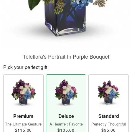
Teleflora's Portrait In Purple Bouquet
Pick your perfect gift:
Premium
Deluxe
Standard
The Ultimate Gesture
A Heartfelt Favorite
Perfectly Thoughtful
$115.00
$105.00
$95.00