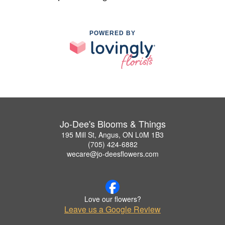
POWERED BY
Jo-Dee's Blooms & Things
195 Mill St, Angus, ON L0M 1B3
(705) 424-6882
wecare@jo-deesflowers.com
Love our flowers?
Leave us a Google Review