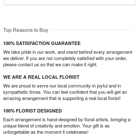
Top Reasons to Buy
100% SATISFACTION GUARANTEE
We take pride in our work, and stand behind every arrangement
we deliver. If you are not completely satisfied with your order,
please contact us so that we can make it right.
WE ARE A REAL LOCAL FLORIST
We are proud to serve our local community in joyful and in
sympathetic times. You can feel confident that you will get an
amazing arrangement that is supporting a real local florist!
100% FLORIST DESIGNED
Each arrangement is hand-designed by floral artists, bringing a
unique blend of creativity and emotion. Your gift is as
unforgettable as the moment it celebrates!