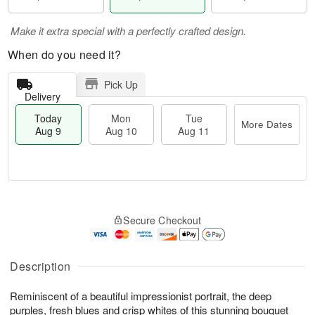
Make it extra special with a perfectly crafted design.
When do you need it?
Pick Up
Delivery
Today
Mon
Tue
More Dates
Aug 9
Aug 10
Aug 11
T
M
M
T
o
o
o
u
Secure Checkout
d
r
n
e
a
e
A
A
y
D
u
u
A
a
Description
g
g
u
t
1
1
g
e
0
1
Reminiscent of a beautiful impressionist portrait, the deep
9
s
purples, fresh blues and crisp whites of this stunning bouquet